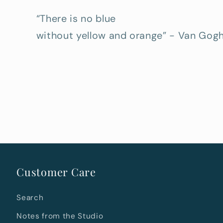
“There is no blue
without yellow and orange” - Van Gog
Customer Care
Search
Notes from the Studio