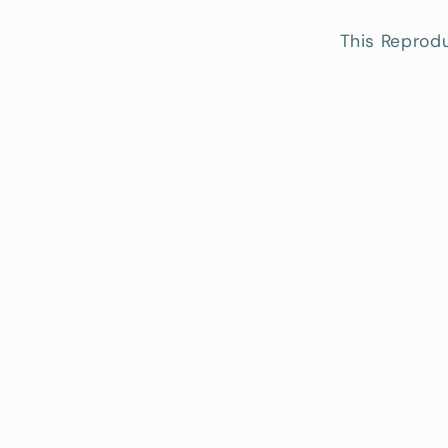
This Reprodu