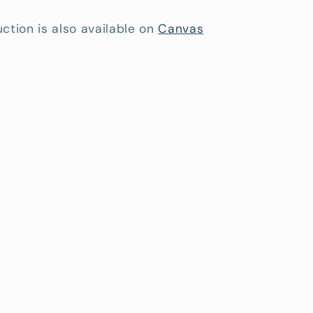
ction is also available on
Canvas