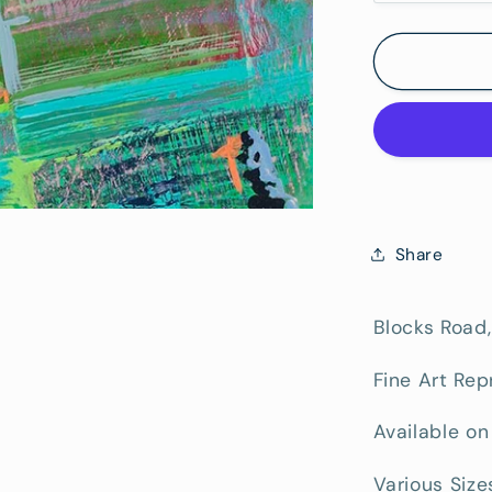
quantity
for
Blocks
Road
-
Fine
Art
Paper
Print
Share
Blocks Road,
Fine Art Rep
Available on
Various Size