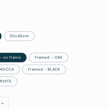
i
o
n
50x40cm
 - no frame
Framed - OAK
 MOCCA
Framed - BLACK
 WHITE
Increase