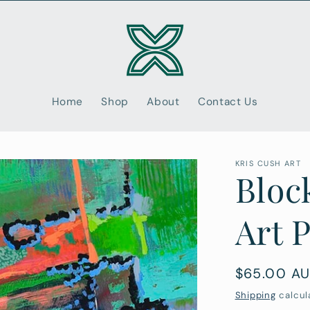
Home
Shop
About
Contact Us
KRIS CUSH ART
Bloc
Art 
Regular
$65.00 A
price
Shipping
calcul