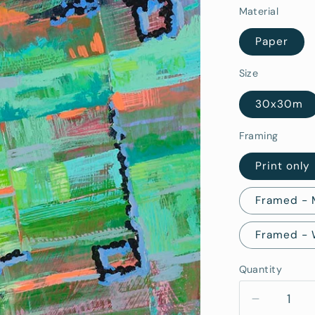
Material
Paper
Size
30x30m
Framing
Print only
Framed -
Framed -
Quantity
Quantity
Decrease