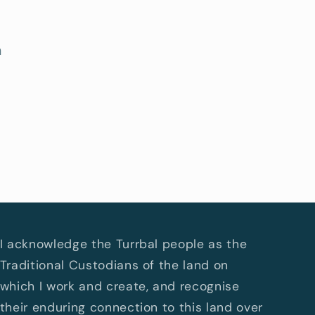
h
I acknowledge the Turrbal people as the
Traditional Custodians of the land on
which I work and create, and recognise
their enduring connection to this land over