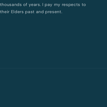
thousands of years. I pay my respects to
their Elders past and present.