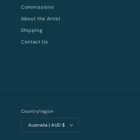
Commissions
About the Artist
Shipping
Contact Us
Country/region
Australia | AUD $