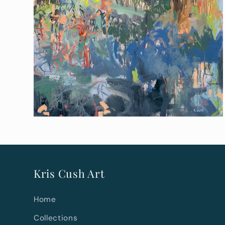
Kris Cush Art
Home
Collections