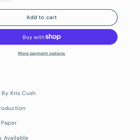
quantity
for
Blocks
Add to cart
Road
-
Fine
Art
Paper
More payment options
Print
 By Kris Cush
roduction
 Paper
s Available