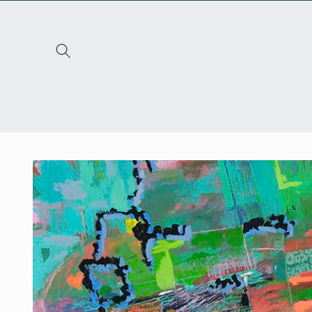
Skip to
content
Skip to
product
information