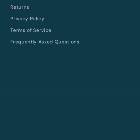
Returns
Privacy Policy
Terms of Service
Frequently Asked Questions