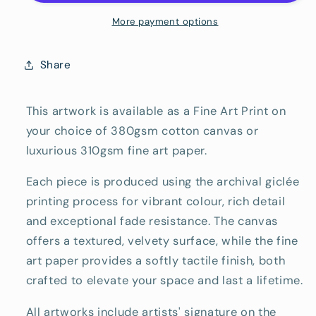
Reproduction
Reproduction
Print
Print
More payment options
Share
This artwork is available as a Fine Art Print on
your choice of 380gsm cotton canvas or
luxurious 310gsm fine art paper.
Each piece is produced using the archival giclée
printing process for vibrant colour, rich detail
and exceptional fade resistance. The canvas
offers a textured, velvety surface, while the fine
art paper provides a softly tactile finish, both
crafted to elevate your space and last a lifetime.
All artworks include artists' signature on the