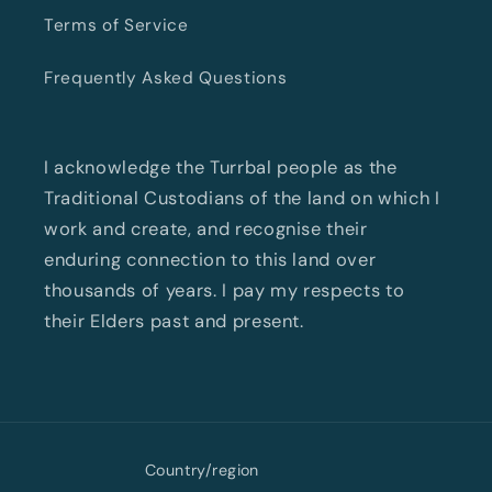
Terms of Service
Frequently Asked Questions
I acknowledge the Turrbal people as the
Traditional Custodians of the land on which I
work and create, and recognise their
enduring connection to this land over
thousands of years. I pay my respects to
their Elders past and present.
Country/region