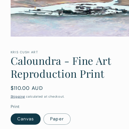
Open
media
1
in
KRIS CUSH ART
Caloundra - Fine Art
modal
Reproduction Print
Regular
$110.00 AUD
price
Shipping
calculated at checkout.
Print
Canvas
Paper