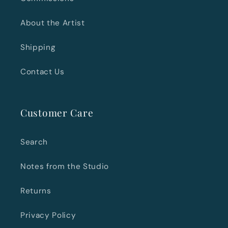
About the Artist
Shipping
Contact Us
Customer Care
Search
Notes from the Studio
Returns
Privacy Policy