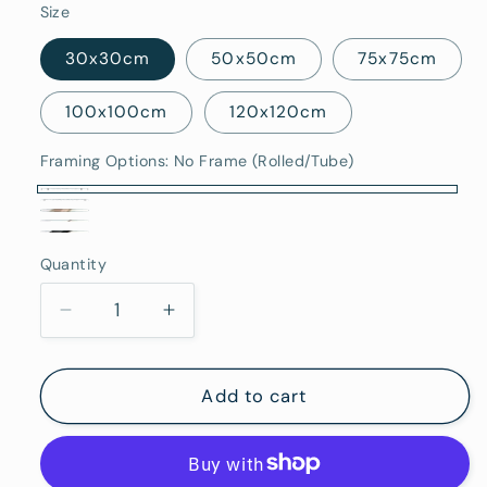
Size
30x30cm
50x50cm
75x75cm
100x100cm
120x120cm
Framing Options:
No Frame (Rolled/Tube)
No
Stretched
Oak
Frame
White
Canvas
Black
Framed
(Rolled/Tube)
Quantity
Framed
Quantity
(Ready
Framed
To
Decrease
Increase
Hang)
quantity
quantity
for
for
Caloundra
Caloundra
Add to cart
-
-
Fine
Fine
Art
Art