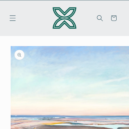
Skip to
content
Cart
Skip to
product
information