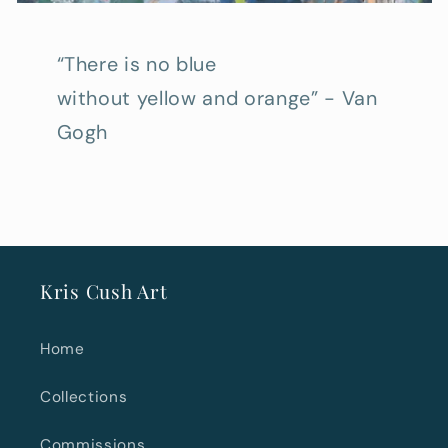
“There is no blue
without yellow and orange” - Van
Gogh
Kris Cush Art
Home
Collections
Commissions