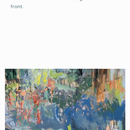
front.