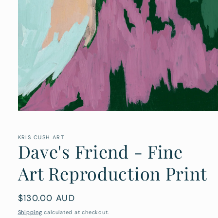
Open
media
1
in
KRIS CUSH ART
Dave's Friend - Fine
modal
Art Reproduction Print
Regular
$130.00 AUD
price
Shipping
calculated at checkout.