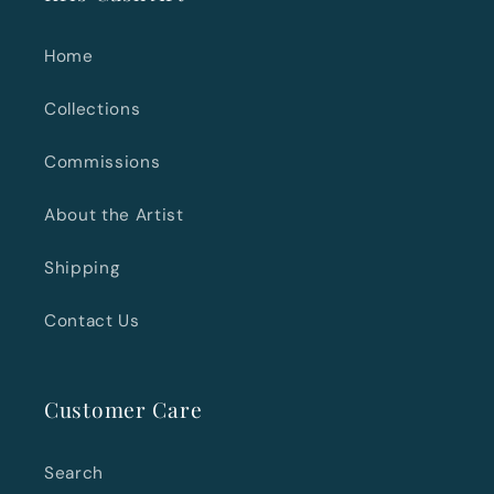
Home
Collections
Commissions
About the Artist
Shipping
Contact Us
Customer Care
Search