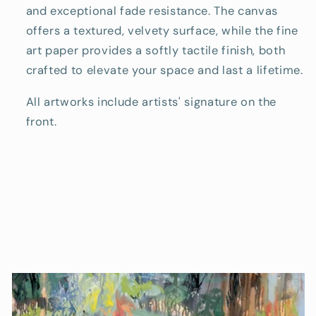
and exceptional fade resistance. The canvas
offers a textured, velvety surface, while the fine
art paper provides a softly tactile finish, both
crafted to elevate your space and last a lifetime.
All artworks include artists' signature on the
front.