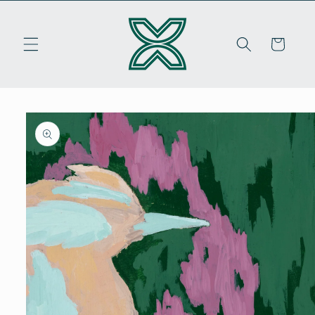
Skip to
content
Cart
Skip to
product
information