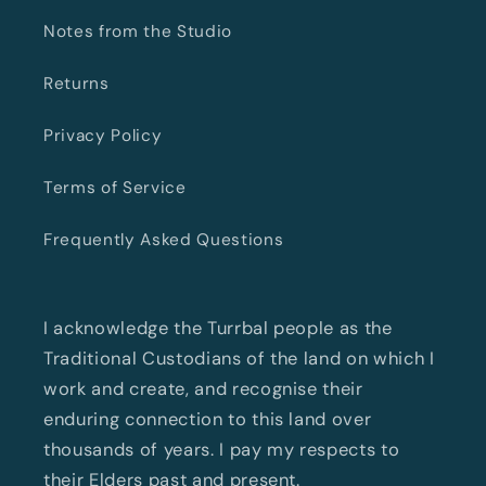
Notes from the Studio
Returns
Privacy Policy
Terms of Service
Frequently Asked Questions
I acknowledge the Turrbal people as the
Traditional Custodians of the land on which I
work and create, and recognise their
enduring connection to this land over
thousands of years. I pay my respects to
their Elders past and present.