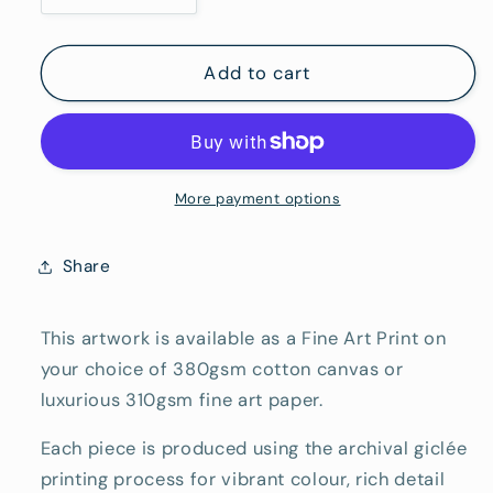
Hang)
quantity
quantity
for
for
Dave&#39;s
Dave&#39;s
Add to cart
Friend
Friend
-
-
Fine
Fine
Art
Art
Reproduction
Reproduction
More payment options
Print
Print
Share
This artwork is available as a Fine Art Print on
your choice of 380gsm cotton canvas or
luxurious 310gsm fine art paper.
Each piece is produced using the archival giclée
printing process for vibrant colour, rich detail