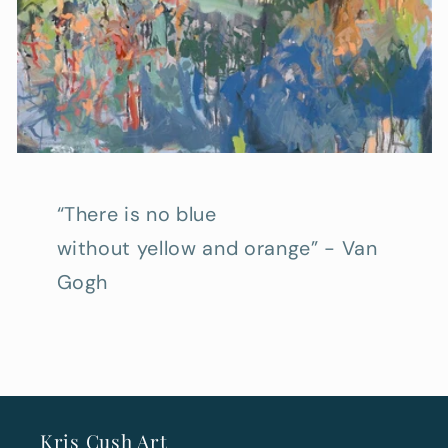
“There is no blue
without yellow and orange” - Van
Gogh
Kris Cush Art