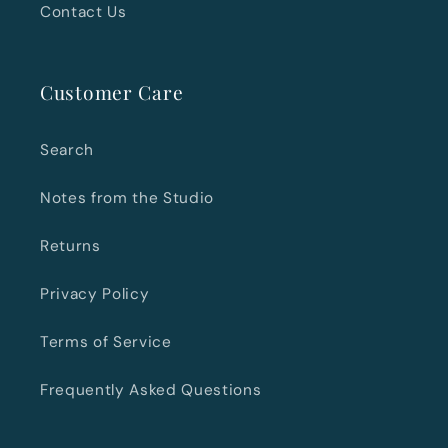
Contact Us
Customer Care
Search
Notes from the Studio
Returns
Privacy Policy
Terms of Service
Frequently Asked Questions