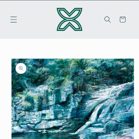
Skip to
content
Cart
Skip to
product
information