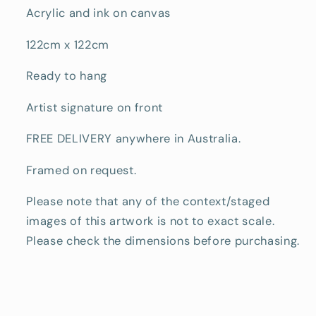
Acrylic and ink on canvas
122cm x 122cm
Ready to hang
Artist signature on front
FREE DELIVERY anywhere in Australia.
Framed on request.
Please note that any of the context/staged
images of this artwork is not to exact scale.
Please check the dimensions before purchasing.