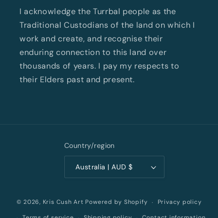
I acknowledge the Turrbal people as the
Traditional Custodians of the land on which I
work and create, and recognise their
enduring connection to this land over
thousands of years. I pay my respects to
their Elders past and present.
Country/region
Australia | AUD $
Privacy policy
© 2026,
Kris Cush Art
Powered by Shopify
Terms of service
Shipping policy
Contact information