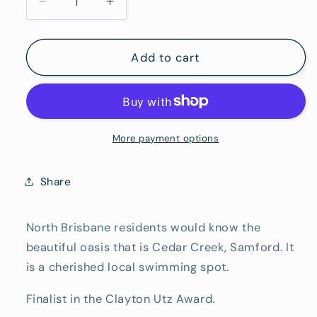
Decrease
Increase
quantity
quantity
for
for
Emerald
Emerald
Add to cart
Cedar
Cedar
Creek
Creek
More payment options
Share
North Brisbane residents would know the
beautiful oasis that is Cedar Creek, Samford. It
is a cherished local swimming spot.
Finalist in the Clayton Utz Award.