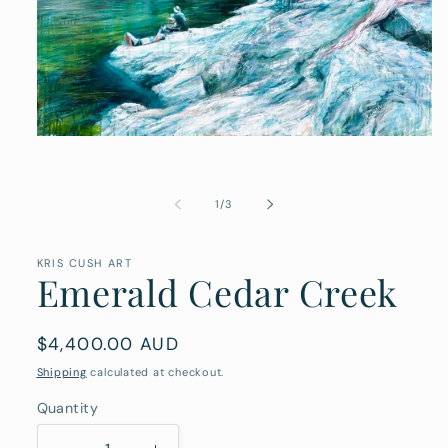
Open
media
1
in
modal
of
1
/
3
KRIS CUSH ART
Emerald Cedar Creek
Regular
$4,400.00 AUD
price
Shipping
calculated at checkout.
Quantity
Quantity