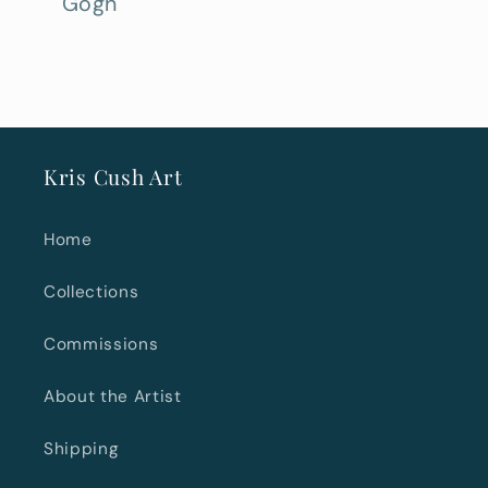
Gogh
Kris Cush Art
Home
Collections
Commissions
About the Artist
Shipping