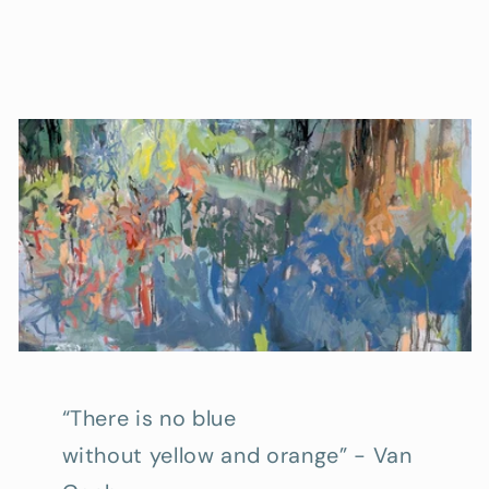
“There is no blue
without yellow and orange” - Van