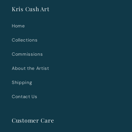
Kris Cush Art
Home
Collections
Commissions
About the Artist
Shipping
Contact Us
Customer Care