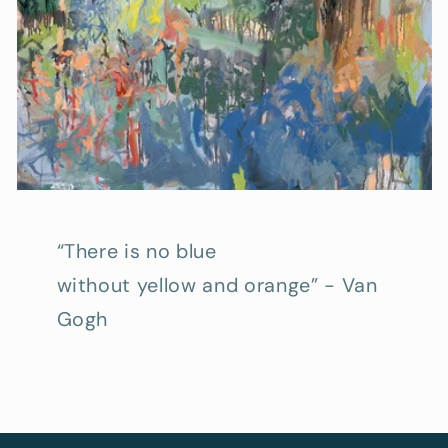
“There is no blue
without yellow and orange” - Van
Gogh