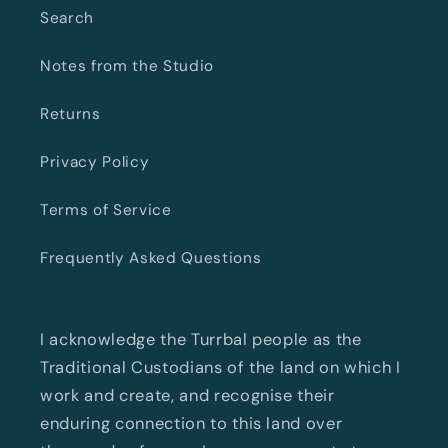
Search
Notes from the Studio
Returns
Privacy Policy
Terms of Service
Frequently Asked Questions
I acknowledge the Turrbal people as the
Traditional Custodians of the land on which I
work and create, and recognise their
enduring connection to this land over