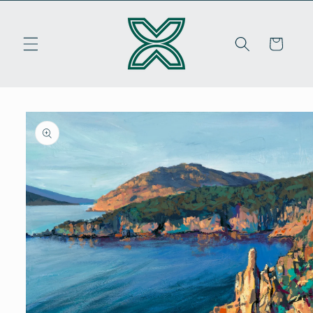
Skip to
content
Cart
Skip to
product
information