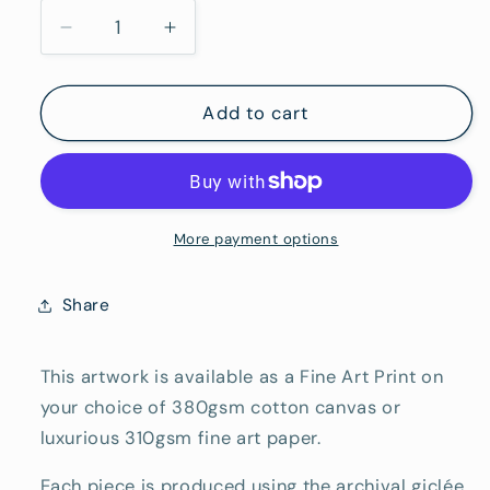
To
Decrease
Increase
Hang)
quantity
quantity
for
for
Freycinet
Freycinet
Add to cart
-
-
Fine
Fine
Art
Art
Reproduction
Reproduction
Print
Print
More payment options
Share
This artwork is available as a Fine Art Print on
your choice of 380gsm cotton canvas or
luxurious 310gsm fine art paper.
Each piece is produced using the archival giclée