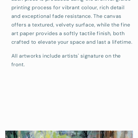
printing process for vibrant colour, rich detail
and exceptional fade resistance. The canvas
offers a textured, velvety surface, while the fine
art paper provides a softly tactile finish, both
crafted to elevate your space and last a lifetime.
All artworks include artists' signature on the
front.