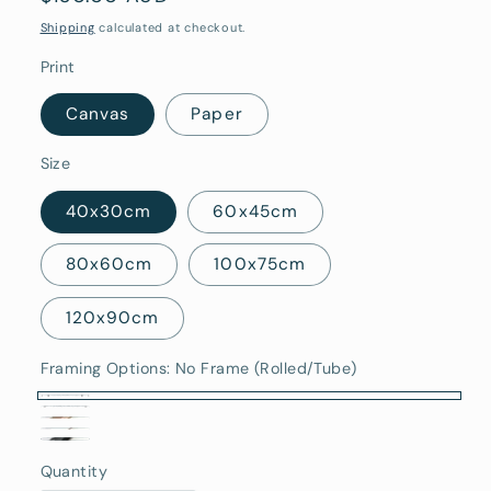
price
Shipping
calculated at checkout.
Print
Canvas
Paper
Size
40x30cm
60x45cm
80x60cm
100x75cm
120x90cm
Framing Options:
No Frame (Rolled/Tube)
No
Stretched
Oak
Frame
White
Canvas
Black
Framed
(Rolled/Tube)
Quantity
Framed
Quantity
(Ready
Framed