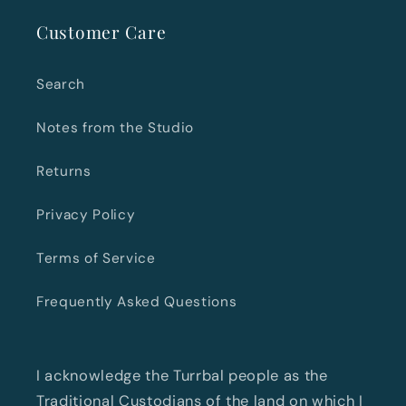
Customer Care
Search
Notes from the Studio
Returns
Privacy Policy
Terms of Service
Frequently Asked Questions
I acknowledge the Turrbal people as the
Traditional Custodians of the land on which I