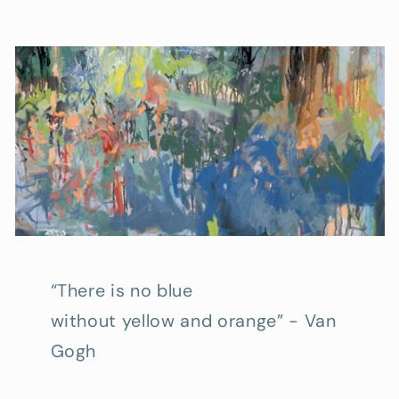
“There is no blue
without yellow and orange” - Van
Gogh