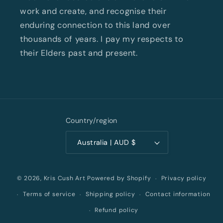
work and create, and recognise their
enduring connection to this land over
thousands of years. I pay my respects to
their Elders past and present.
Country/region
Australia | AUD $
Privacy policy
© 2026,
Kris Cush Art
Powered by Shopify
Terms of service
Shipping policy
Contact information
Refund policy