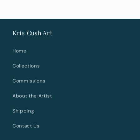
Kris Cush Art
Home
Collections
Commissions
About the Artist
Shipping
Contact Us