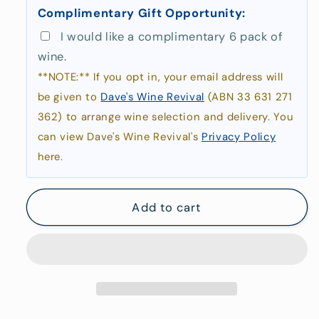
Complimentary Gift Opportunity:
At
At
Coles
Coles
I would like a complimentary 6 pack of
Bay
Bay
wine.
**NOTE:** If you opt in, your email address will
be given to
Dave's Wine Revival
(ABN 33 631 271
362) to arrange wine selection and delivery. You
can view Dave's Wine Revival's
Privacy Policy
here.
Add to cart