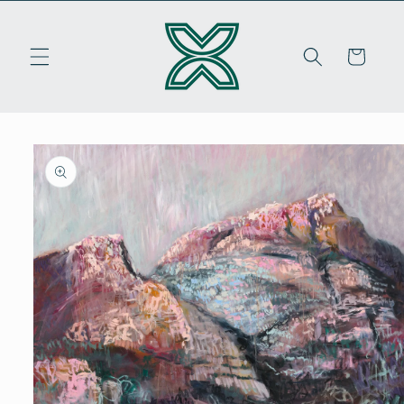
Skip to
content
Cart
Skip to
product
information