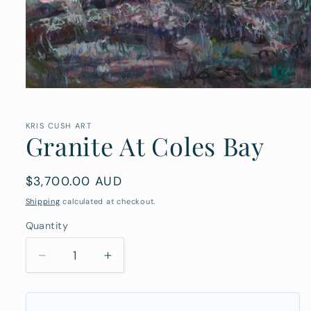
Open
media
1
in
KRIS CUSH ART
Granite At Coles Bay
modal
Regular
$3,700.00 AUD
price
Shipping
calculated at checkout.
Quantity
Quantity
Decrease
Increase
quantity
quantity
for
for
Granite
Granite