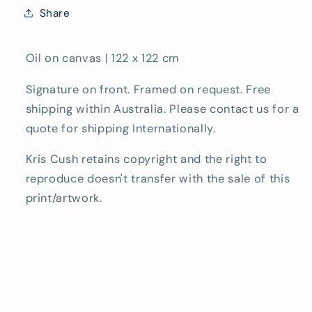
Share
Oil on canvas | 122 x 122 cm
Signature on front. Framed on request. Free
shipping within Australia. Please contact us for a
quote for shipping Internationally.
Kris Cush retains copyright and the right to
reproduce doesn't transfer with the sale of this
print/artwork.