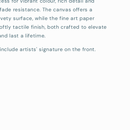
cess for vibrant colour, rich detail and
fade resistance. The canvas offers a
lvety surface, while the fine art paper
oftly tactile finish, both crafted to elevate
nd last a lifetime.
include artists' signature on the front.