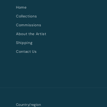
Home
Collections
Commissions
About the Artist
Shipping
Contact Us
Country/region