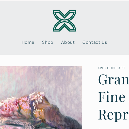
Home
Shop
About
Contact Us
KRIS CUSH ART
Gran
Fine
Repr