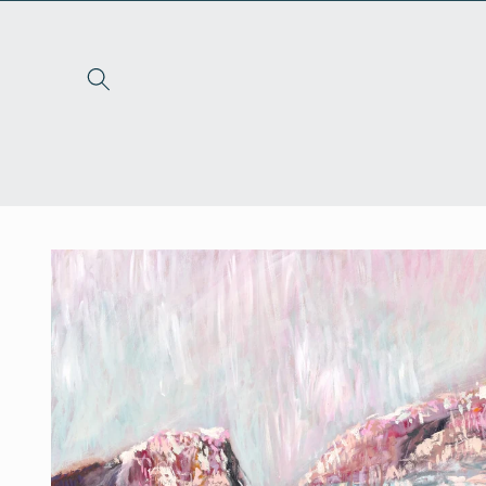
Skip to
content
Skip to
product
information