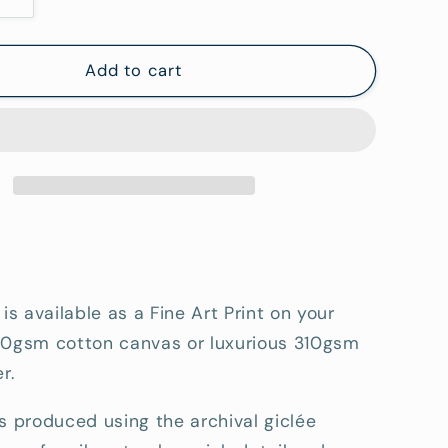
Increase
quantity
for
Granite
Add to cart
at
Coles
Bay
-
Fine
Art
tion
Reproduction
Print
 is available as a Fine Art Print on your
80gsm cotton canvas or luxurious 310gsm
r.
s produced using the archival giclée