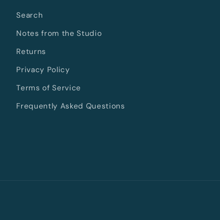
Search
Notes from the Studio
Returns
Privacy Policy
Terms of Service
Frequently Asked Questions