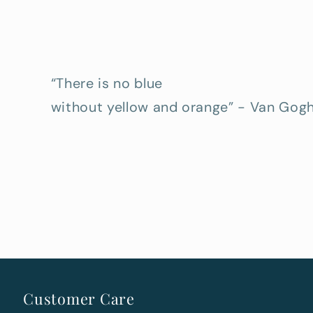
“There is no blue
without yellow and orange” - Van Gog
Customer Care