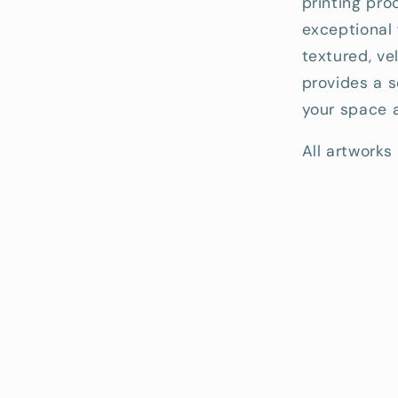
printing pro
exceptional 
textured, ve
provides a s
your space a
All artworks 