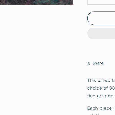
Decrease
quantity
Hang)
for
Granite
at
Coles
Bay
-
Fine
Art
Reproduc
Share
Print
This artwork
choice of 3
fine art pape
Each piece i