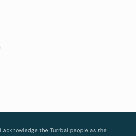
h
I acknowledge the Turrbal people as the