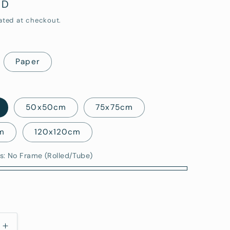
UD
i
ated at checkout.
o
n
Paper
50x50cm
75x75cm
m
120x120cm
s:
No Frame (Rolled/Tube)
)