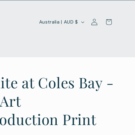
Log
C
Cart
Australia | AUD $
in
o
u
n
t
r
ite at Coles Bay -
y
/
 Art
r
oduction Print
e
g