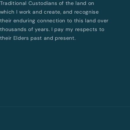
Traditional Custodians of the land on
which I work and create, and recognise
their enduring connection to this land over
thousands of years. I pay my respects to
their Elders past and present.