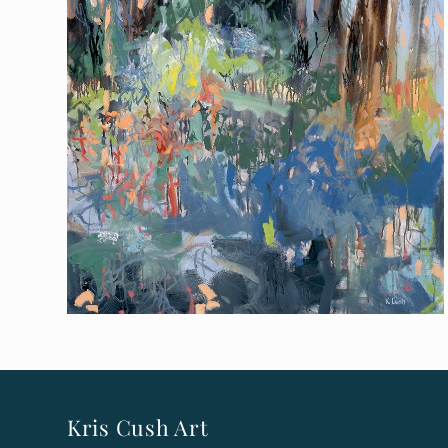
Kris Cush Art