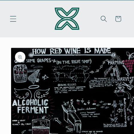
Skip to
content
Cart
Skip to
product
information