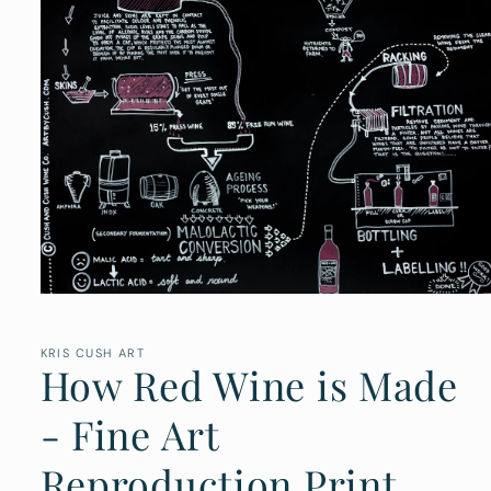
Open
media
1
in
KRIS CUSH ART
How Red Wine is Made
modal
- Fine Art
Reproduction Print