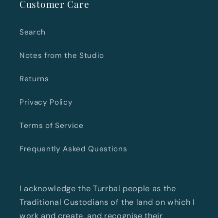
Customer Care
Search
Notes from the Studio
Returns
Privacy Policy
Terms of Service
Frequently Asked Questions
I acknowledge the Turrbal people as the
Traditional Custodians of the land on which I
work and create, and recognise their