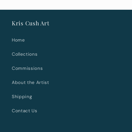
Kris Cush Art
Home
Collections
Commissions
About the Artist
Shipping
Contact Us