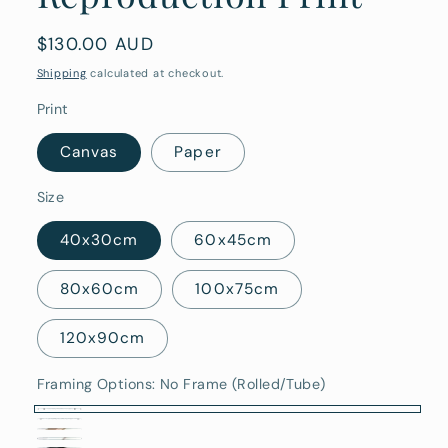
Regular
$130.00 AUD
price
Shipping
calculated at checkout.
Print
Canvas
Paper
Size
40x30cm
60x45cm
80x60cm
100x75cm
120x90cm
Framing Options:
No Frame (Rolled/Tube)
No
Stretched
Oak