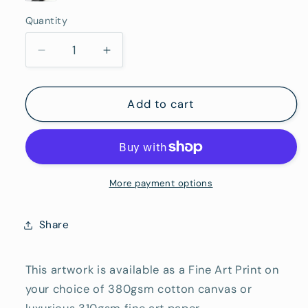
Frame
White
Canvas
Black
Framed
(Rolled/Tube)
Quantity
Framed
Quantity
(Ready
Framed
To
Decrease
Increase
Hang)
quantity
quantity
for
for
How
How
Add to cart
Red
Red
Wine
Wine
is
is
Made
Made
-
-
More payment options
Fine
Fine
Art
Art
Share
Reproduction
Reproduction
Print
Print
This artwork is available as a Fine Art Print on
your choice of 380gsm cotton canvas or