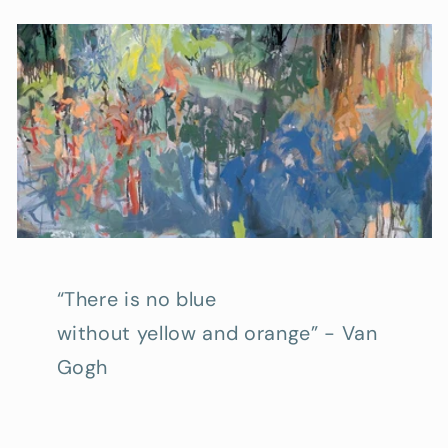
“There is no blue
without yellow and orange” - Van
Gogh