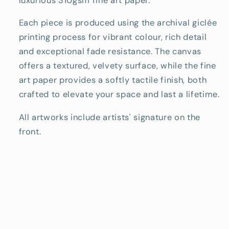
luxurious 310gsm fine art paper.
Each piece is produced using the archival giclée
printing process for vibrant colour, rich detail
and exceptional fade resistance. The canvas
offers a textured, velvety surface, while the fine
art paper provides a softly tactile finish, both
crafted to elevate your space and last a lifetime.
All artworks include artists' signature on the
front.