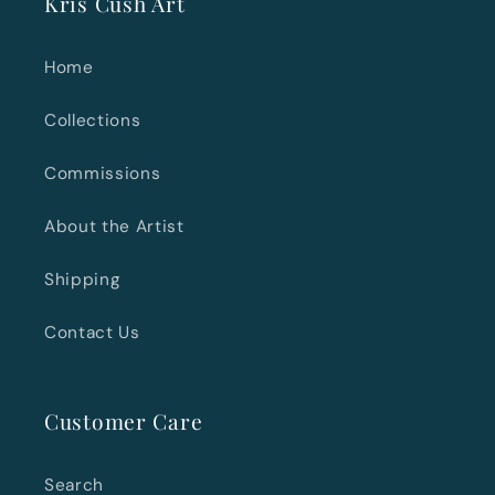
Kris Cush Art
Home
Collections
Commissions
About the Artist
Shipping
Contact Us
Customer Care
Search