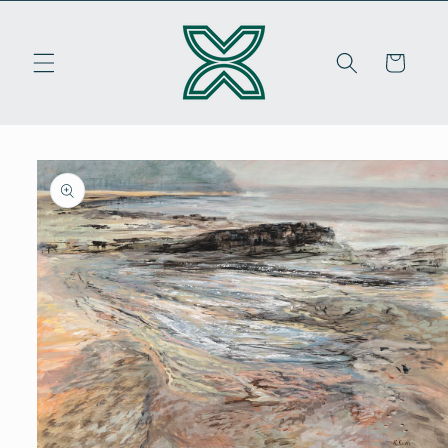
Skip to
content
Cart
Skip to
product
information