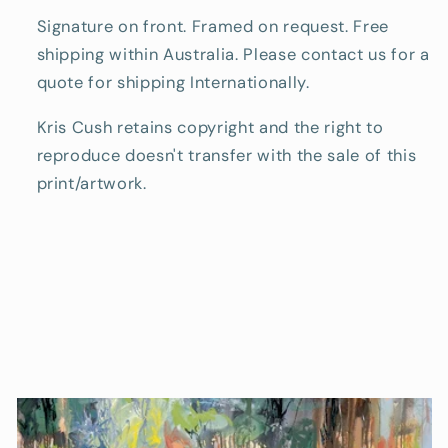
Signature on front. Framed on request. Free
shipping within Australia. Please contact us for a
quote for shipping Internationally.
Kris Cush retains copyright and the right to
reproduce doesn't transfer with the sale of this
print/artwork.