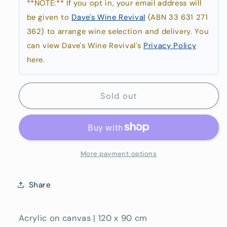
**NOTE:** If you opt in, your email address will
be given to
Dave's Wine Revival
(ABN 33 631 271
362) to arrange wine selection and delivery. You
can view Dave's Wine Revival's
Privacy Policy
here.
Sold out
More payment options
Share
Acrylic on canvas | 120 x 90 cm