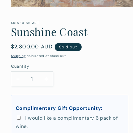
Open
media
1
in
KRIS CUSH ART
Sunshine Coast
modal
Regular
$2,300.00 AUD
Sold out
price
Shipping
calculated at checkout.
Quantity
Quantity
Decrease
Increase
quantity
quantity
for
for
Sunshine
Sunshine
Complimentary Gift Opportunity:
Coast
Coast
I would like a complimentary 6 pack of
wine.