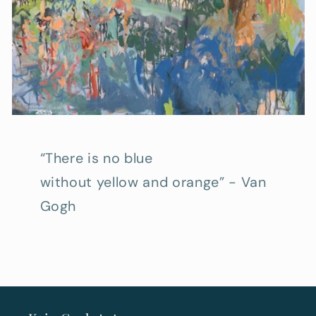
“There is no blue
without yellow and orange” - Van
Gogh