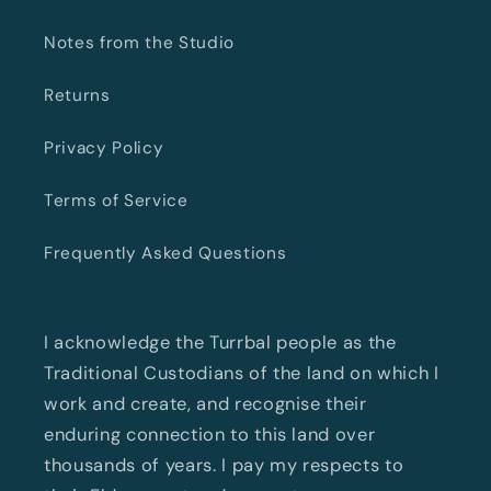
Notes from the Studio
Returns
Privacy Policy
Terms of Service
Frequently Asked Questions
I acknowledge the Turrbal people as the
Traditional Custodians of the land on which I
work and create, and recognise their
enduring connection to this land over
thousands of years. I pay my respects to