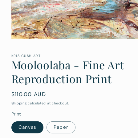
Open
media
1
in
KRIS CUSH ART
Mooloolaba - Fine Art
modal
Reproduction Print
Regular
$110.00 AUD
price
Shipping
calculated at checkout.
Print
Canvas
Paper