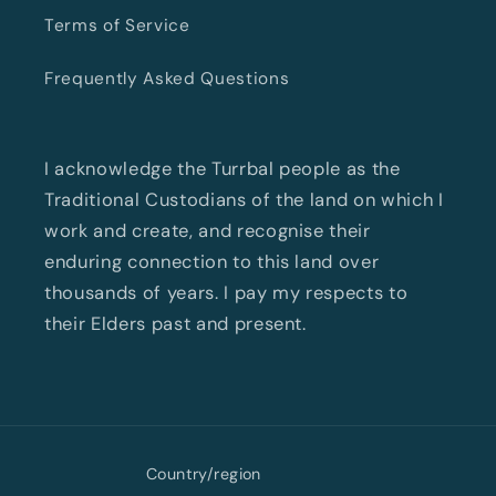
Terms of Service
Frequently Asked Questions
I acknowledge the Turrbal people as the
Traditional Custodians of the land on which I
work and create, and recognise their
enduring connection to this land over
thousands of years. I pay my respects to
their Elders past and present.
Country/region