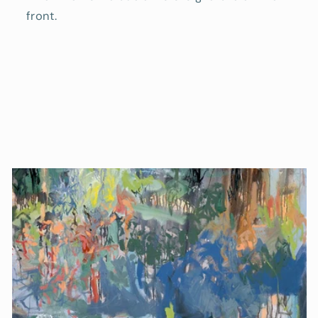
front.