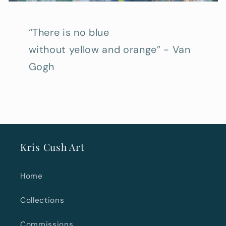
“There is no blue
without yellow and orange” - Van
Gogh
Kris Cush Art
Home
Collections
Commissions