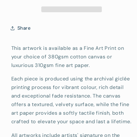
Reproduction
Reproduction
Print
Print
Share
This artwork is available as a Fine Art Print on
your choice of 380gsm cotton canvas or
luxurious 310gsm fine art paper.
Each piece is produced using the archival giclée
printing process for vibrant colour, rich detail
and exceptional fade resistance. The canvas
offers a textured, velvety surface, while the fine
art paper provides a softly tactile finish, both
crafted to elevate your space and last a lifetime.
All artworks include artists' signature on the