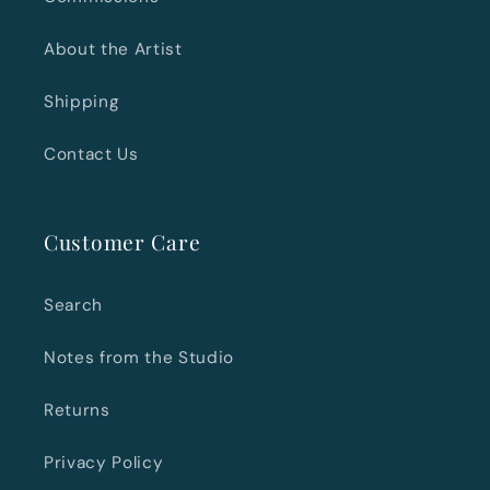
About the Artist
Shipping
Contact Us
Customer Care
Search
Notes from the Studio
Returns
Privacy Policy