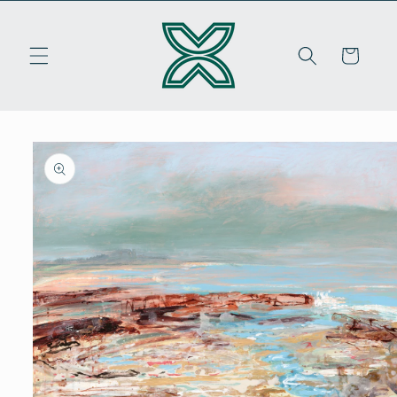
Skip to
content
Cart
Skip to
product
information