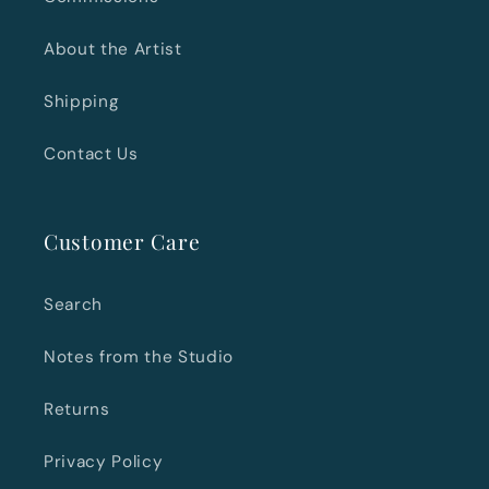
About the Artist
Shipping
Contact Us
Customer Care
Search
Notes from the Studio
Returns
Privacy Policy