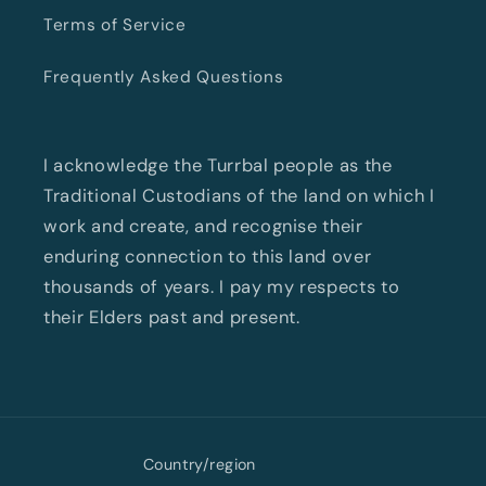
Terms of Service
Frequently Asked Questions
I acknowledge the Turrbal people as the
Traditional Custodians of the land on which I
work and create, and recognise their
enduring connection to this land over
thousands of years. I pay my respects to
their Elders past and present.
Country/region