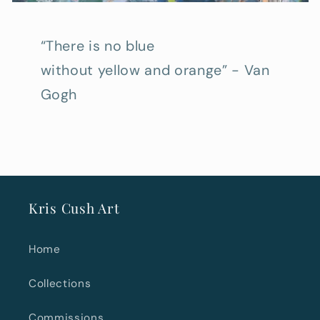
“There is no blue
without yellow and orange” - Van
Gogh
Kris Cush Art
Home
Collections
Commissions