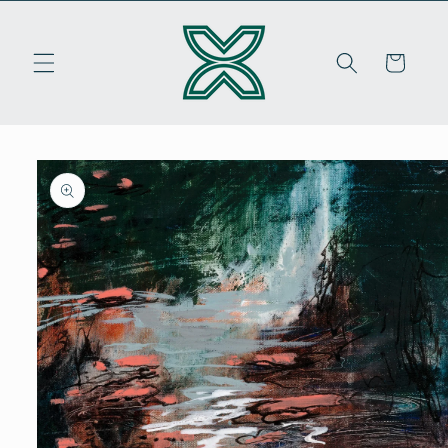
Skip to
content
Cart
Skip to
product
information