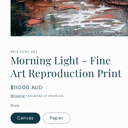
Open
media
1
in
KRIS CUSH ART
Morning Light - Fine
modal
Art Reproduction Print
Regular
$110.00 AUD
price
Shipping
calculated at checkout.
Print
Canvas
Paper