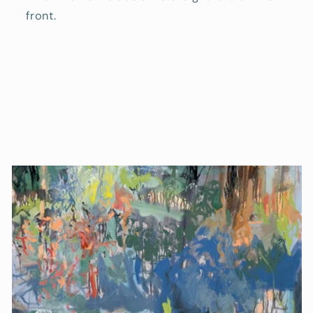
front.