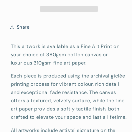
Art
Art
Reproduction
Reproduction
Print
Print
Share
This artwork is available as a Fine Art Print on
your choice of 380gsm cotton canvas or
luxurious 310gsm fine art paper.
Each piece is produced using the archival giclée
printing process for vibrant colour, rich detail
and exceptional fade resistance. The canvas
offers a textured, velvety surface, while the fine
art paper provides a softly tactile finish, both
crafted to elevate your space and last a lifetime.
All artworks include artists' signature on the