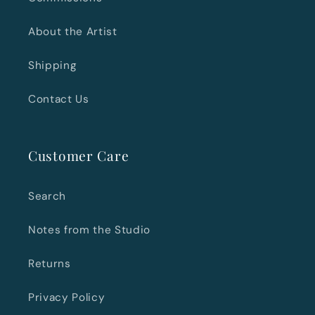
About the Artist
Shipping
Contact Us
Customer Care
Search
Notes from the Studio
Returns
Privacy Policy