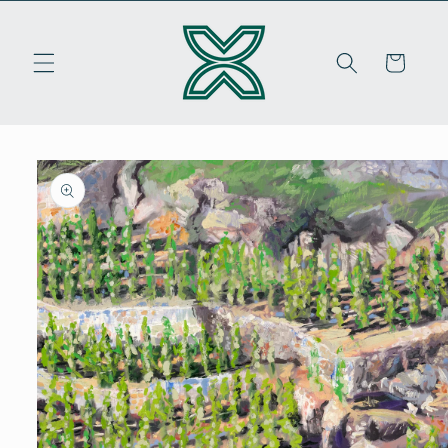
Skip to
content
Cart
Skip to
product
information