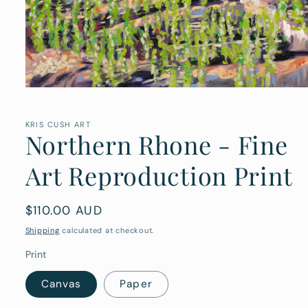
Open
media
1
in
KRIS CUSH ART
Northern Rhone - Fine
modal
Art Reproduction Print
Regular
$110.00 AUD
price
Shipping
calculated at checkout.
Print
Canvas
Paper