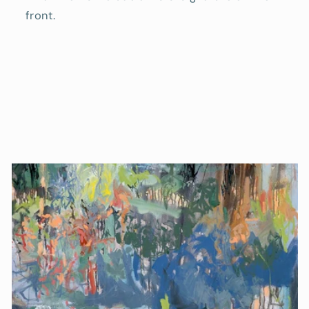
front.