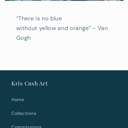
“There is no blue
without yellow and orange” - Van
Gogh
Kris Cush Art
Home
Collections
Commissions