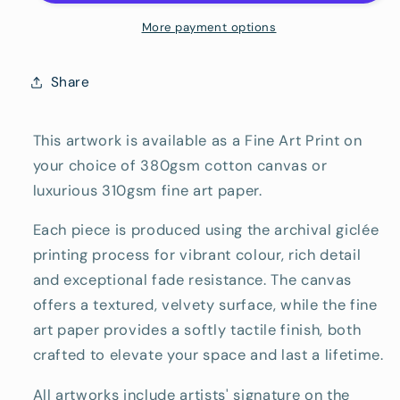
Art
Art
Reproduction
Reproduction
More payment options
Print
Print
Share
This artwork is available as a Fine Art Print on
your choice of 380gsm cotton canvas or
luxurious 310gsm fine art paper.
Each piece is produced using the archival giclée
printing process for vibrant colour, rich detail
and exceptional fade resistance. The canvas
offers a textured, velvety surface, while the fine
art paper provides a softly tactile finish, both
crafted to elevate your space and last a lifetime.
All artworks include artists' signature on the