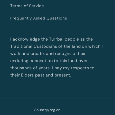
Terms of Service
Frequently Asked Questions
I acknowledge the Turrbal people as the
Traditional Custodians of the land on which I
work and create, and recognise their
enduring connection to this land over
thousands of years. I pay my respects to
their Elders past and present.
Country/region