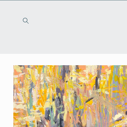
Skip to
content
Skip to
product
information