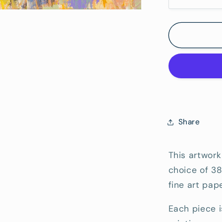
Decrease
quantity
Hang)
for
Raven&#
Street
Reserve
3
-
Fine
Art
Reproduc
Share
Print
This artwork
choice of 3
fine art pape
Each piece i