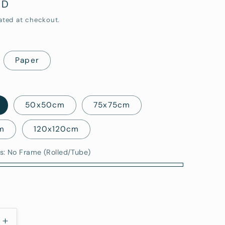
UD
i
ated at checkout.
o
n
Paper
50x50cm
75x75cm
m
120x120cm
s:
No Frame (Rolled/Tube)
)