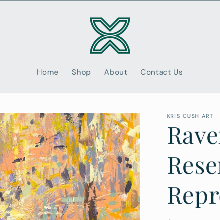
Home
Shop
About
Contact Us
KRIS CUSH ART
Rave
Rese
Repr