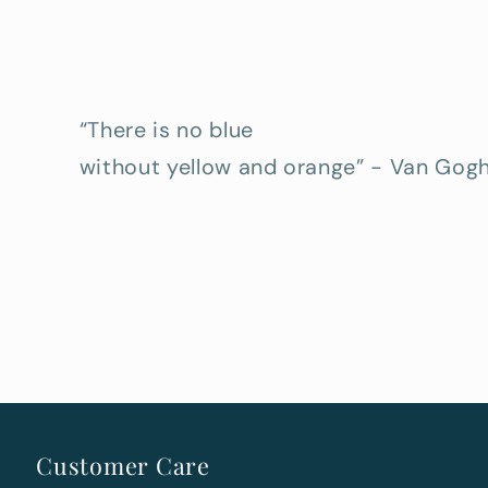
“There is no blue
without yellow and orange” - Van Gog
Customer Care