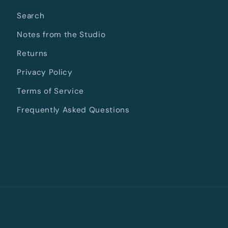
Search
Notes from the Studio
Returns
Privacy Policy
Terms of Service
Frequently Asked Questions