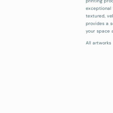
printing pro
exceptional 
textured, ve
provides a s
your space a
All artworks 