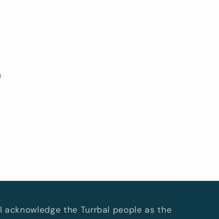
h
I acknowledge the Turrbal people as the