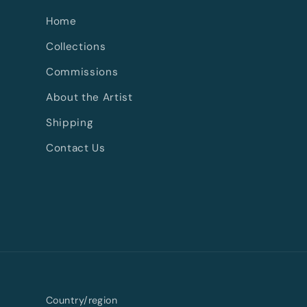
Home
Collections
Commissions
About the Artist
Shipping
Contact Us
Country/region