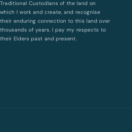
Traditional Custodians of the land on
which I work and create, and recognise
their enduring connection to this land over
thousands of years. I pay my respects to
their Elders past and present.