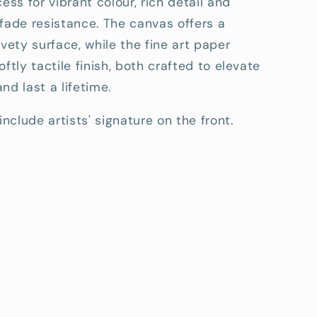
cess for vibrant colour, rich detail and
fade resistance. The canvas offers a
lvety surface, while the fine art paper
oftly tactile finish, both crafted to elevate
nd last a lifetime.
include artists' signature on the front.