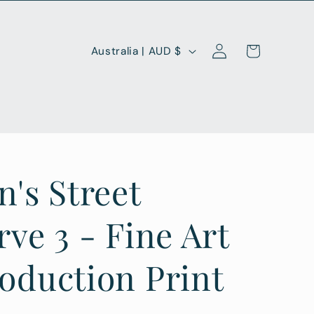
Log
C
Cart
Australia | AUD $
in
o
u
n
t
r
n's Street
y
/
rve 3 - Fine Art
r
oduction Print
e
g