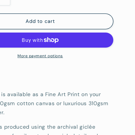
Increase
quantity
for
39;s
Raven&#39;s
Add to cart
Street
Reserve
3
-
Fine
More payment options
Art
tion
Reproduction
Print
 is available as a Fine Art Print on your
80gsm cotton canvas or luxurious 310gsm
r.
s produced using the archival giclée