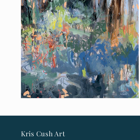
Kris Cush Art