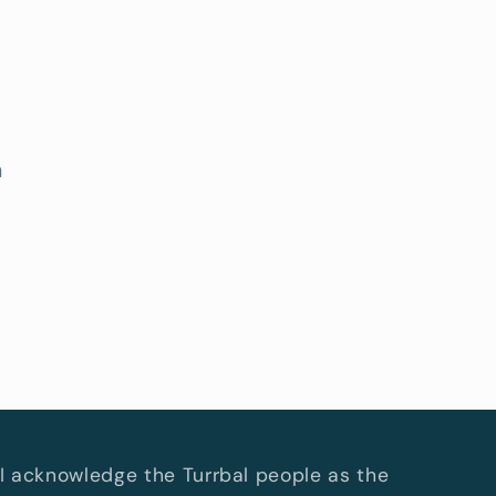
h
I acknowledge the Turrbal people as the