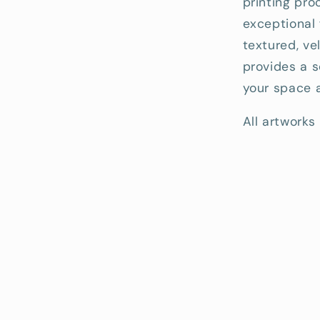
printing pro
exceptional 
textured, ve
provides a s
your space a
All artworks 