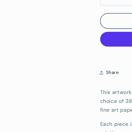
Decrease
quantity
Hang)
for
Shorcliffe
Point
-
Fine
Art
Reproduc
Print
Share
This artwork
choice of 3
fine art pape
Each piece i