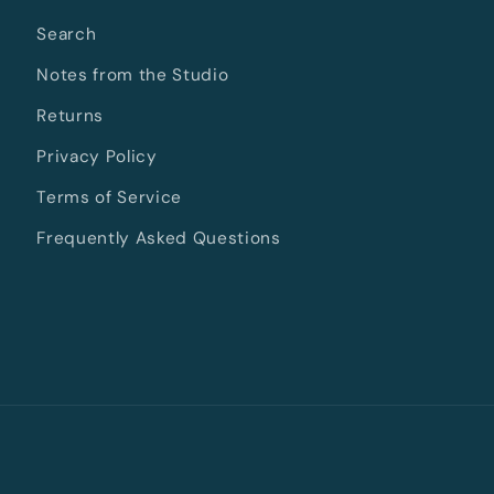
Search
Notes from the Studio
Returns
Privacy Policy
Terms of Service
Frequently Asked Questions