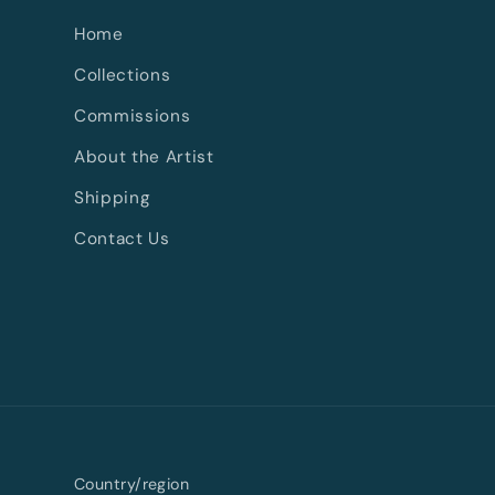
Home
Collections
Commissions
About the Artist
Shipping
Contact Us
Country/region