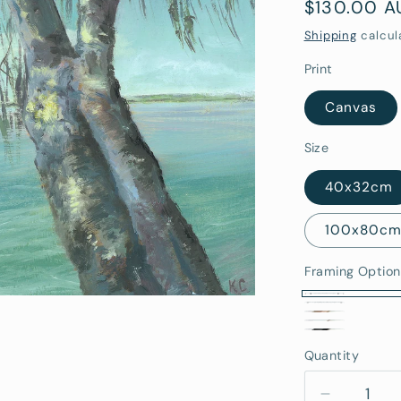
Regular
$130.00 
price
Shipping
calcul
Print
Canvas
Size
40x32cm
100x80c
Framing Option
No
Stretched
Oak
White
Frame
Black
Canvas
Framed
Quantity
Quantity
Framed
(Rolled/Tube
Framed
(Ready
To