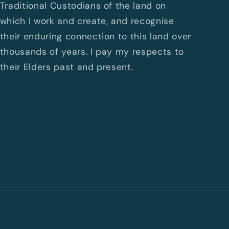
Traditional Custodians of the land on
which I work and create, and recognise
their enduring connection to this land over
thousands of years. I pay my respects to
their Elders past and present.