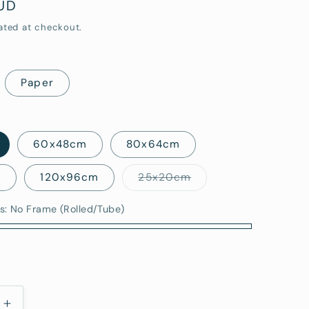
AUD
i
ated at checkout.
o
n
Paper
60x48cm
80x64cm
Variant
m
120x96cm
25x20cm
sold
out
or
s:
No Frame (Rolled/Tube)
unavailable
)