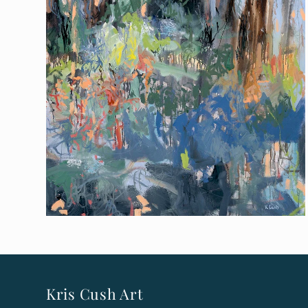
Kris Cush Art