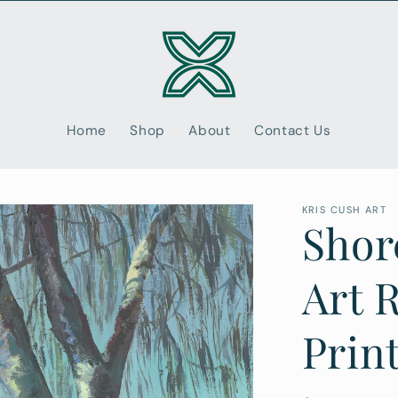
Home
Shop
About
Contact Us
KRIS CUSH ART
Shorc
Art 
Prin