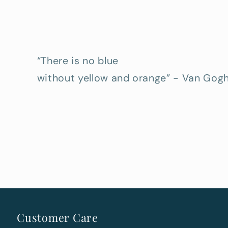
“There is no blue
without yellow and orange” - Van Gog
Customer Care