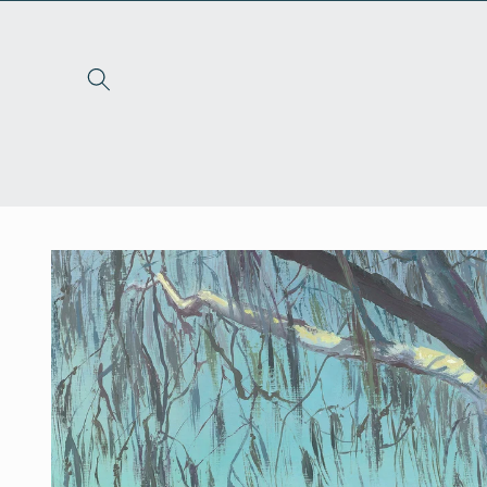
Skip to
content
Skip to
product
information