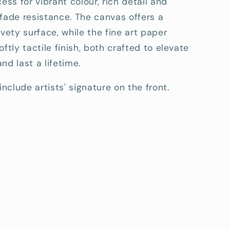
cess for vibrant colour, rich detail and
fade resistance. The canvas offers a
lvety surface, while the fine art paper
oftly tactile finish, both crafted to elevate
nd last a lifetime.
include artists' signature on the front.