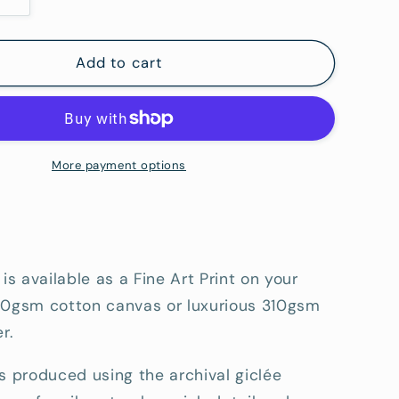
Increase
quantity
for
Shorcliffe
Add to cart
Point
-
Fine
Art
tion
Reproduction
More payment options
Print
 is available as a Fine Art Print on your
80gsm cotton canvas or luxurious 310gsm
r.
s produced using the archival giclée