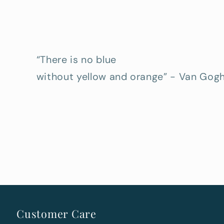
“There is no blue
without yellow and orange” - Van Gog
Customer Care