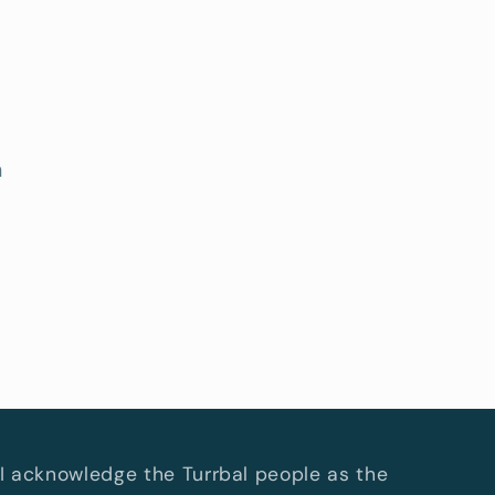
h
I acknowledge the Turrbal people as the