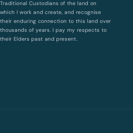
Traditional Custodians of the land on
which I work and create, and recognise
their enduring connection to this land over
thousands of years. I pay my respects to
their Elders past and present.