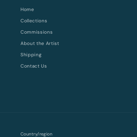
Home
Collections
Commissions
About the Artist
Shipping
Contact Us
Country/region