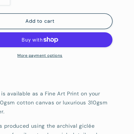
Increase
quantity
for
Straddie
Add to cart
Point
Lookout
-
Fine
Art
More payment options
tion
Reproduction
Print
 is available as a Fine Art Print on your
80gsm cotton canvas or luxurious 310gsm
r.
s produced using the archival giclée