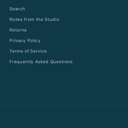
Search
Notes from the Studio
Returns
Privacy Policy
Terms of Service
Frequently Asked Questions