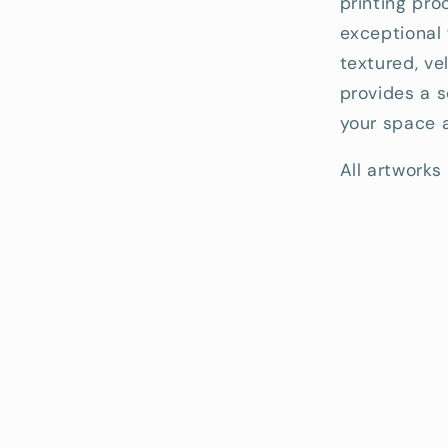
printing pro
exceptional 
textured, ve
provides a s
your space a
All artworks 