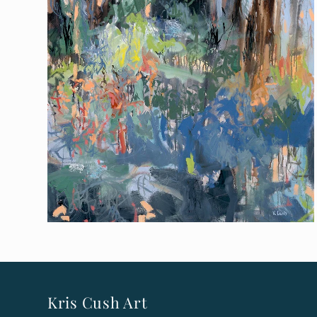
Kris Cush Art