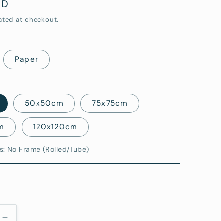
UD
i
ated at checkout.
o
n
Paper
50x50cm
75x75cm
m
120x120cm
s:
No Frame (Rolled/Tube)
)