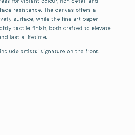
cess for vibrant colour, rich detail and
fade resistance. The canvas offers a
lvety surface, while the fine art paper
oftly tactile finish, both crafted to elevate
nd last a lifetime.
include artists' signature on the front.