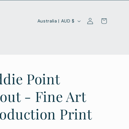
Log
C
Cart
Australia | AUD $
in
o
u
n
t
r
ddie Point
y
/
out - Fine Art
r
oduction Print
e
g