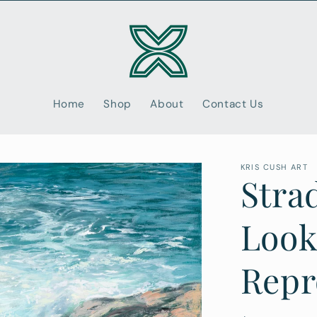
Home
Shop
About
Contact Us
KRIS CUSH ART
Stra
Look
Repr