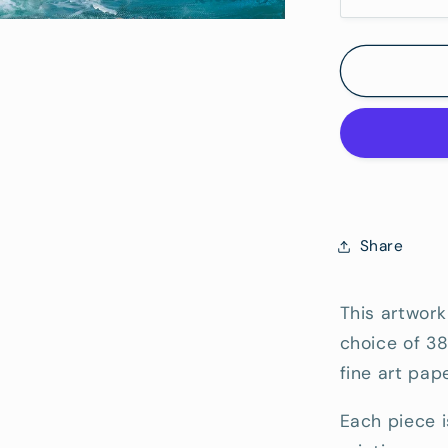
Decrease
quantity
Hang)
for
Straddie
Point
Lookout
-
Fine
Art
Reproduc
Print
Share
This artwork
choice of 3
fine art pape
Each piece i