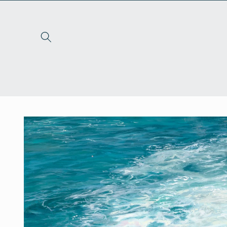
Skip to
content
Skip to
product
information