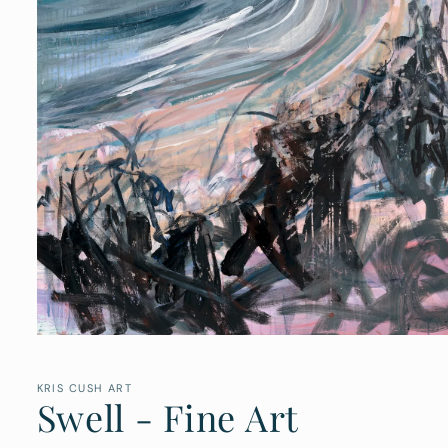
Open
media
1
in
KRIS CUSH ART
Swell - Fine Art
modal