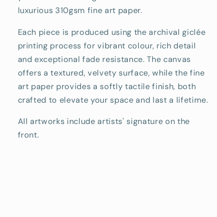
luxurious 310gsm fine art paper.
Each piece is produced using the archival giclée
printing process for vibrant colour, rich detail
and exceptional fade resistance. The canvas
offers a textured, velvety surface, while the fine
art paper provides a softly tactile finish, both
crafted to elevate your space and last a lifetime.
All artworks include artists' signature on the
front.