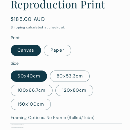
Reproduction Print
Regular
$185.00 AUD
price
Shipping
calculated at checkout.
Print
Canvas
Paper
Size
60x40cm
80x53.3cm
100x66.7cm
120x80cm
150x100cm
Framing Options:
No Frame (Rolled/Tube)
No