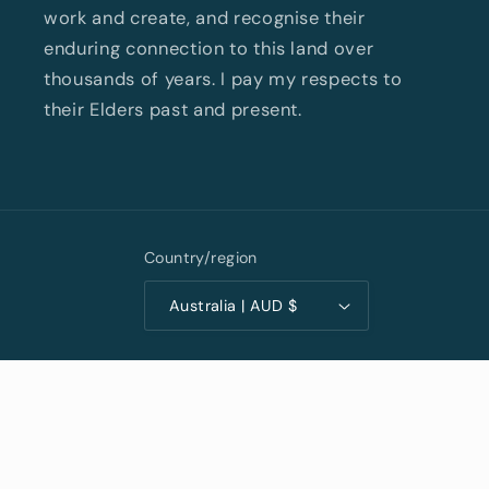
work and create, and recognise their
enduring connection to this land over
thousands of years. I pay my respects to
their Elders past and present.
Country/region
Australia | AUD $
Privacy policy
© 2026,
Kris Cush Art
Powered by Shopify
Terms of service
Shipping policy
Contact information
Refund policy