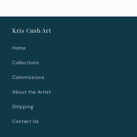
Kris Cush Art
Home
Collections
Commissions
About the Artist
Shipping
Contact Us