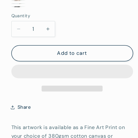
Stretched
Oak
Frame
White
Canvas
Black
Framed
(Rolled/Tube)
Quantity
Framed
Quantity
(Ready
Framed
To
Decrease
Increase
Hang)
quantity
quantity
for
for
Swell
Swell
Add to cart
-
-
Fine
Fine
Art
Art
Reproduction
Reproduction
Print
Print
Share
This artwork is available as a Fine Art Print on
your choice of 380gsm cotton canvas or