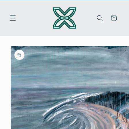
Skip to
content
Cart
Skip to
product
information