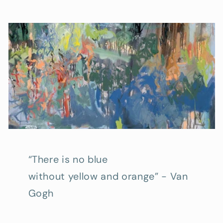
“There is no blue
without yellow and orange” - Van
Gogh