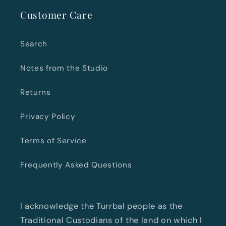
Customer Care
Search
Notes from the Studio
Returns
Privacy Policy
Terms of Service
Frequently Asked Questions
I acknowledge the Turrbal people as the
Traditional Custodians of the land on which I