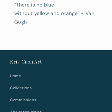
“There is no blue
without yellow and orange” - Van
Gogh
Kris Cush Art
Home
Collections
Commissions