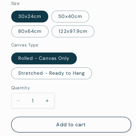
Size
30x24cm
50x40cm
80x64cm
122x97.9cm
Canvas Type
Rolled - Canvas Only
Stretched - Ready to Hang
Quantity
Quantity
Decrease
Increase
quantity
quantity
for
for
Vermentino
Vermentino
Add to cart
-
-