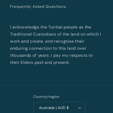
Frequently Asked Questions
I acknowledge the Turrbal people as the
Traditional Custodians of the land on which I
work and create, and recognise their
enduring connection to this land over
thousands of years. I pay my respects to
their Elders past and present.
Country/region
Australia | AUD $