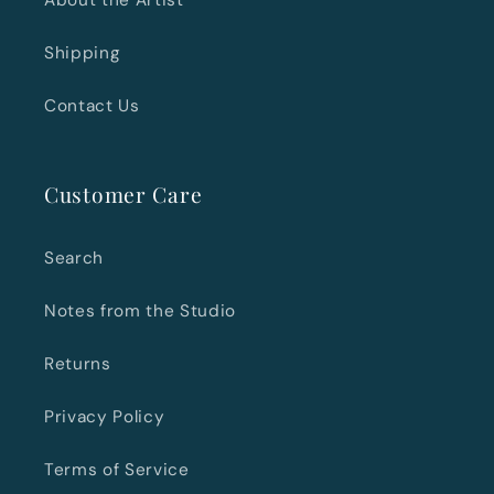
About the Artist
Shipping
Contact Us
Customer Care
Search
Notes from the Studio
Returns
Privacy Policy
Terms of Service