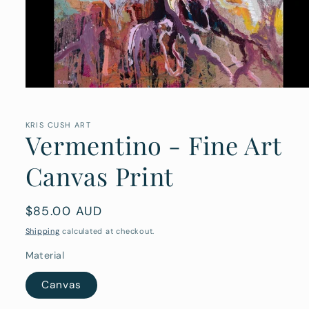
Open
media
1
in
KRIS CUSH ART
Vermentino - Fine Art
modal
Canvas Print
Regular
$85.00 AUD
price
Shipping
calculated at checkout.
Material
Canvas