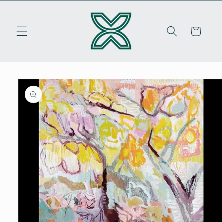
Skip to
content
Cart
Skip to
product
information