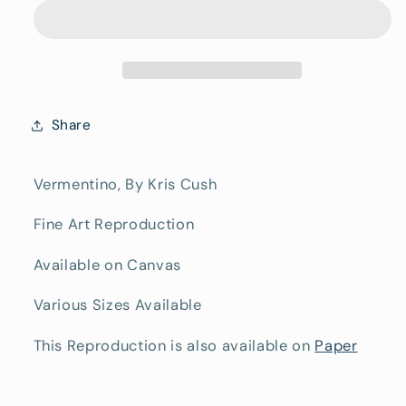
Fine
Fine
Art
Art
Canvas
Canvas
Print
Print
Share
Vermentino, By Kris Cush
Fine Art Reproduction
Available on Canvas
Various Sizes Available
This Reproduction is also available on
Paper