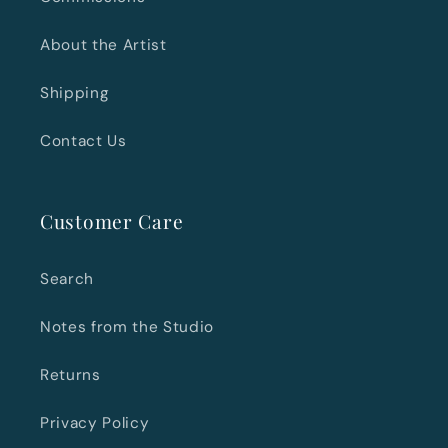
About the Artist
Shipping
Contact Us
Customer Care
Search
Notes from the Studio
Returns
Privacy Policy