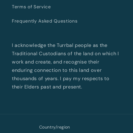
Terms of Service
Frequently Asked Questions
I acknowledge the Turrbal people as the
Traditional Custodians of the land on which I
work and create, and recognise their
enduring connection to this land over
thousands of years. I pay my respects to
their Elders past and present.
Country/region