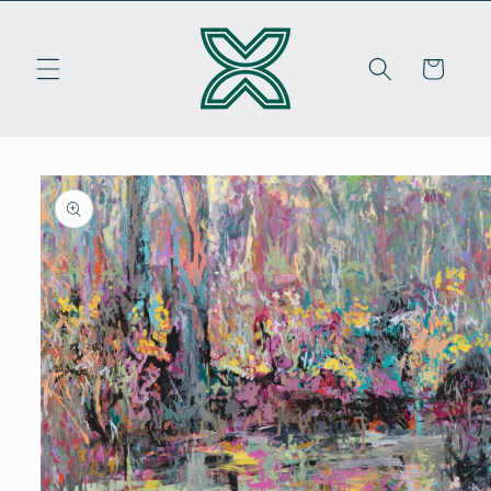
Skip to
content
Cart
Skip to
product
information