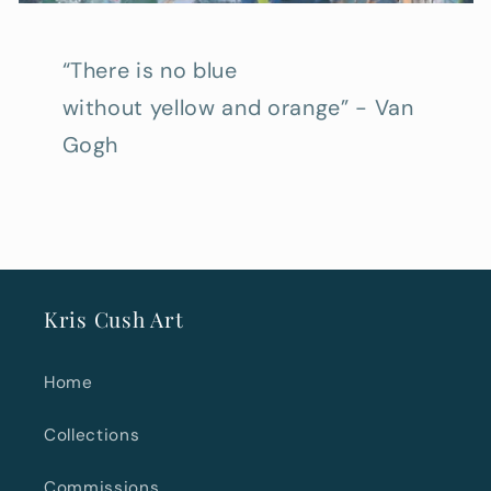
“There is no blue
without yellow and orange” - Van
Gogh
Kris Cush Art
Home
Collections
Commissions