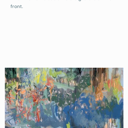
front.