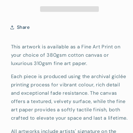
Reproduction
Reproduction
Print
Print
Share
This artwork is available as a Fine Art Print on
your choice of 380gsm cotton canvas or
luxurious 310gsm fine art paper.
Each piece is produced using the archival giclée
printing process for vibrant colour, rich detail
and exceptional fade resistance. The canvas
offers a textured, velvety surface, while the fine
art paper provides a softly tactile finish, both
crafted to elevate your space and last a lifetime.
All artworks include artists' signature on the