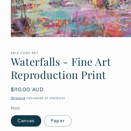
Open
media
1
in
KRIS CUSH ART
Waterfalls - Fine Art
modal
Reproduction Print
Regular
$110.00 AUD
price
Shipping
calculated at checkout.
Print
Canvas
Paper