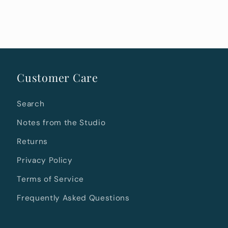
Customer Care
Search
Notes from the Studio
Returns
Privacy Policy
Terms of Service
Frequently Asked Questions