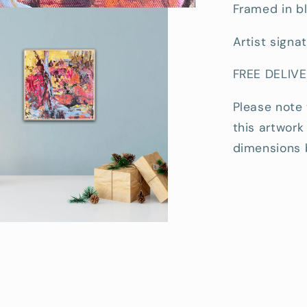
Framed in bl
Artist signa
FREE DELIVE
Please note
this artwork
dimensions 