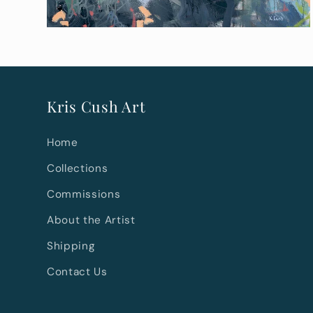
Kris Cush Art
Home
Collections
Commissions
About the Artist
Shipping
Contact Us