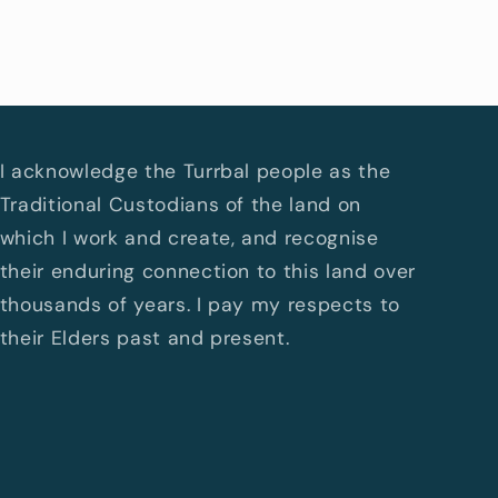
I acknowledge the Turrbal people as the
Traditional Custodians of the land on
which I work and create, and recognise
their enduring connection to this land over
thousands of years. I pay my respects to
their Elders past and present.