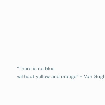
“There is no blue
without yellow and orange” - Van Gog