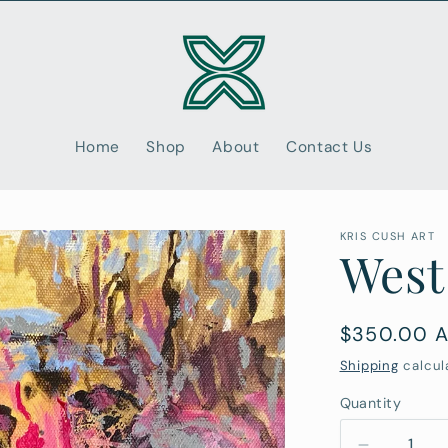
Home
Shop
About
Contact Us
KRIS CUSH ART
West
Regular
$350.00 
price
Shipping
calcul
Quantity
Quantity