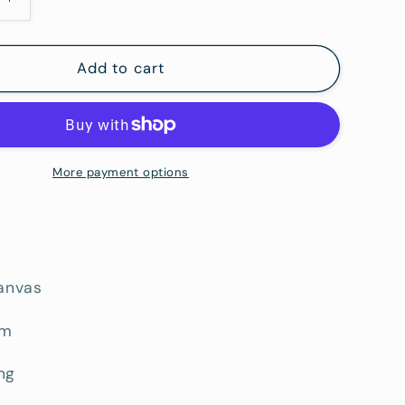
Increase
i
quantity
o
for
West
Add to cart
n
of
Brisbane
More payment options
canvas
cm
ng