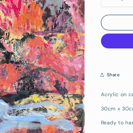
Decrease
quantity
for
West
of
Brisbane
Share
Acrylic on 
30cm x 30
Ready to ha