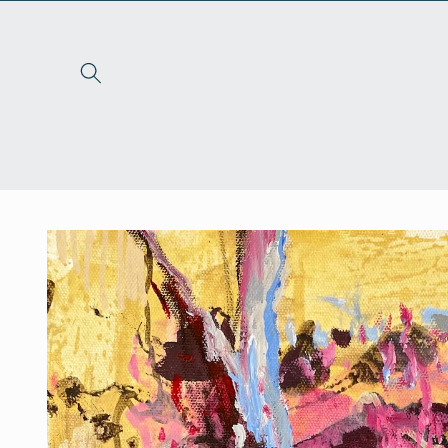
Skip to
content
Skip to
product
information