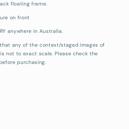
ack floating frame.
ture on front
RY anywhere in Australia.
 that any of the context/staged images of
 is not to exact scale. Please check the
before purchasing.