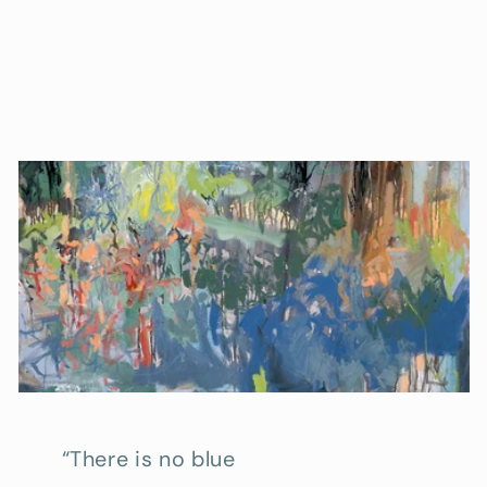
“There is no blue