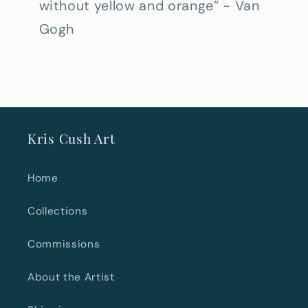
without yellow and orange” - Van
Gogh
Kris Cush Art
Home
Collections
Commissions
About the Artist