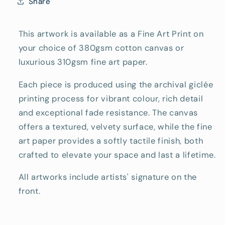
Share
This artwork is available as a Fine Art Print on
your choice of 380gsm cotton canvas or
luxurious 310gsm fine art paper.
Each piece is produced using the archival giclée
printing process for vibrant colour, rich detail
and exceptional fade resistance. The canvas
offers a textured, velvety surface, while the fine
art paper provides a softly tactile finish, both
crafted to elevate your space and last a lifetime.
All artworks include artists' signature on the
front.