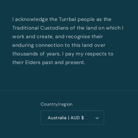
I acknowledge the Turrbal people as the
Traditional Custodians of the land on which I
work and create, and recognise their
enduring connection to this land over
thousands of years. I pay my respects to
their Elders past and present.
Country/region
Australia | AUD $