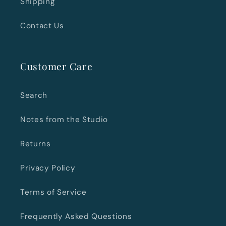
Shipping
Contact Us
Customer Care
Search
Notes from the Studio
Returns
Privacy Policy
Terms of Service
Frequently Asked Questions