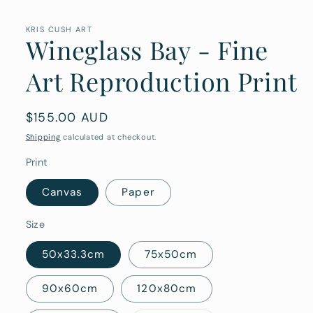
media
1
in
KRIS CUSH ART
Wineglass Bay - Fine
modal
Art Reproduction Print
Regular
$155.00 AUD
price
Shipping
calculated at checkout.
Print
Canvas
Paper
Size
50x33.3cm
75x50cm
90x60cm
120x80cm