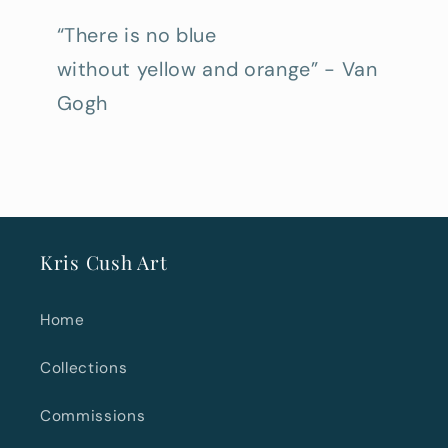
“There is no blue
without yellow and orange” - Van
Gogh
Kris Cush Art
Home
Collections
Commissions