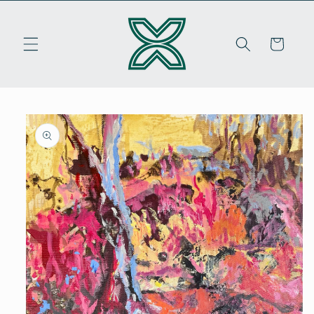
Skip to
content
Cart
Skip to
product
information