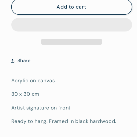
Yarraman
Yarraman
Add to cart
Share
Acrylic on canvas
30 x 30 cm
Artist signature on front
Ready to hang. Framed in black hardwood.