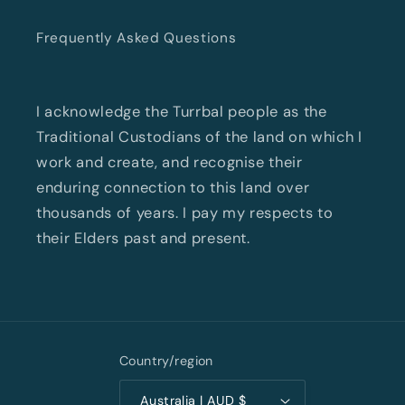
Frequently Asked Questions
I acknowledge the Turrbal people as the
Traditional Custodians of the land on which I
work and create, and recognise their
enduring connection to this land over
thousands of years. I pay my respects to
their Elders past and present.
Country/region
Australia | AUD $