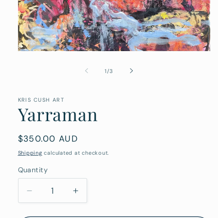
Open
media
1
of
1
/
3
in
modal
KRIS CUSH ART
Yarraman
Regular
$350.00 AUD
price
Shipping
calculated at checkout.
Quantity
Quantity
Decrease
Increase
quantity
quantity
for
for