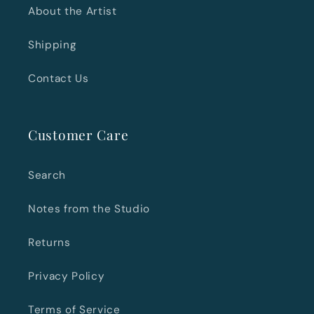
About the Artist
Shipping
Contact Us
Customer Care
Search
Notes from the Studio
Returns
Privacy Policy
Terms of Service