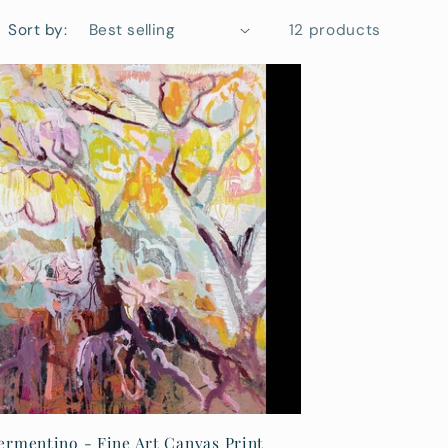
i
Sort by:
12 products
o
n
ermentino - Fine Art Canvas Print