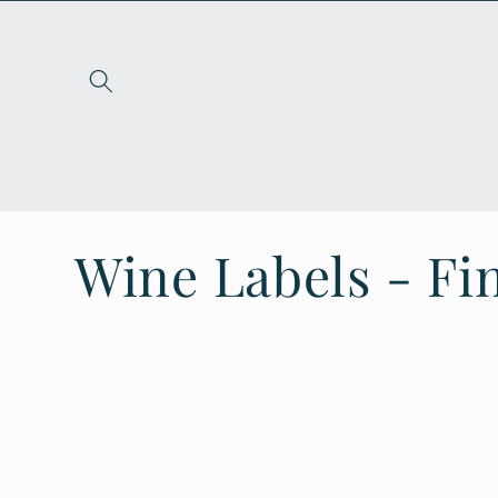
Skip to
content
C
Wine Labels - Fin
o
l
l