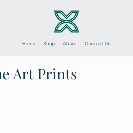
Home
Shop
About
Contact Us
e Art Prints