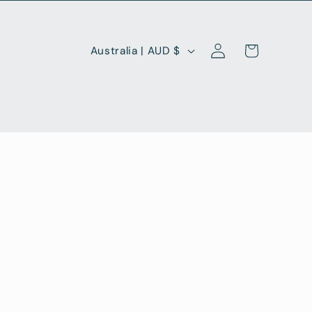
Log
C
Cart
Australia | AUD $
in
o
u
n
t
r
y
/
r
e
g